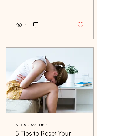
punchy sentences and
entices your audience to
continue reading....
3
0
Sep 18, 2022
∙
1
min
5 Tips to Reset Your