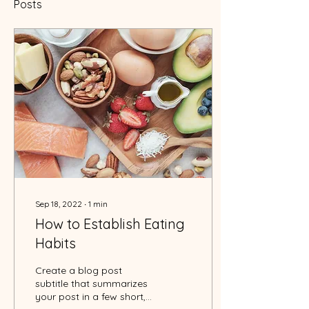
Posts
Sep 18, 2022
∙
1
min
How to Establish Eating
Habits
Create a blog post
subtitle that summarizes
your post in a few short,