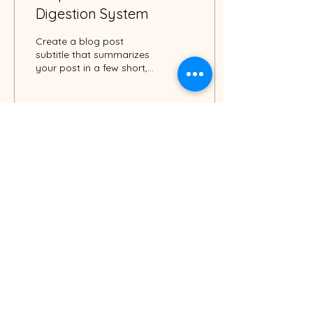
Digestion System
Create a blog post
subtitle that summarizes
your post in a few short,
punchy sentences and
entices your audience to
continue reading....
3
0