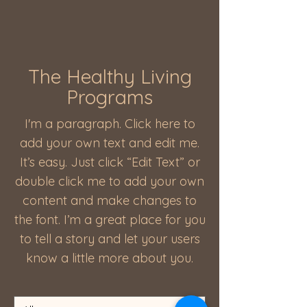
The Healthy Living
Programs
I'm a paragraph. Click here to
add your own text and edit me.
It’s easy. Just click “Edit Text” or
double click me to add your own
content and make changes to
the font. I’m a great place for you
to tell a story and let your users
know a little more about you.