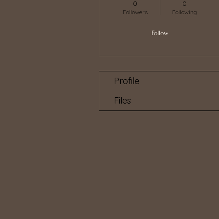
0
0
Followers
Following
Follow
Profile
Files