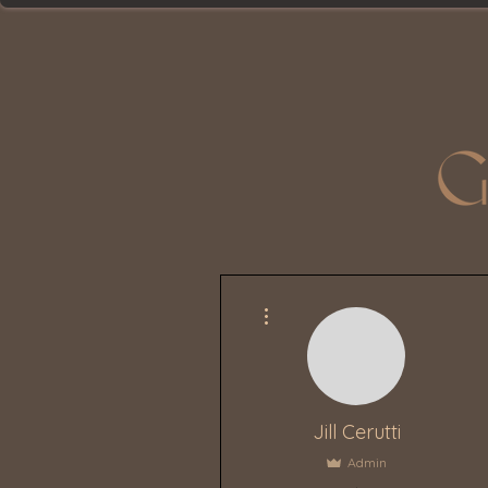
More actions
Jill Cerutti
Admin